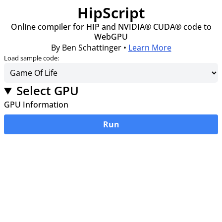
HipScript
Online compiler for HIP and NVIDIA® CUDA® code to
WebGPU
By Ben Schattinger •
Learn More
Load sample code:
Select GPU
GPU Information
Run